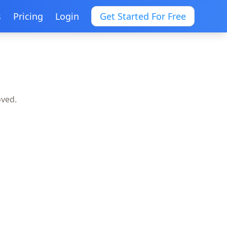
s
Pricing
Login
Get Started For Free
oved.