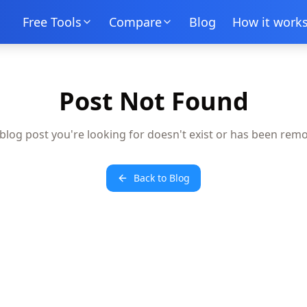
Free Tools
Compare
Blog
How it work
Post Not Found
blog post you're looking for doesn't exist or has been rem
Back to Blog