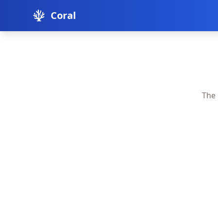
Coral
The 