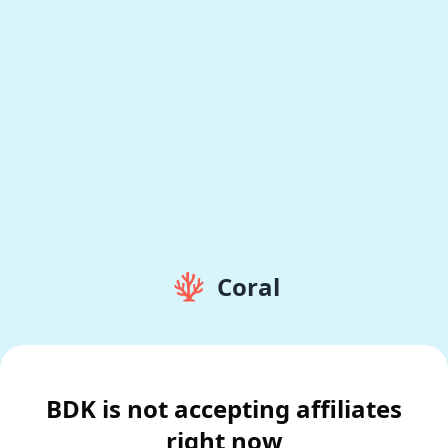
Coral
BDK is not accepting affiliates
right now