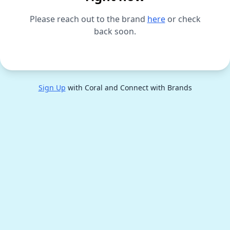
Please reach out to the brand
here
or check
back soon.
Sign Up
with Coral and Connect with Brands