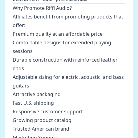
Why Promote Riffi Audio?
Affiliates benefit from promoting products that
offer:
Premium quality at an affordable price
Comfortable designs for extended playing
sessions
Durable construction with reinforced leather
ends
Adjustable sizing for electric, acoustic, and bass
guitars
Attractive packaging
Fast U.S. shipping
Responsive customer support
Growing product catalog
Trusted American brand
Marketing Support