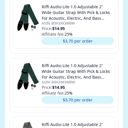
Riffi Audio Lite 1.0 Adjustable 2"
Wide Guitar Strap With Pick & Locks
For Acoustic, Electric, And Bass
ASIN:
B0H3XK3WBW
Guitars (Forest Green)
Price:
$14.95
Affiliate fee:
25
%
$3.70 per order
Riffi Audio Lite 1.0 Adjustable 2"
Wide Guitar Strap With Pick & Locks
For Acoustic, Electric, And Bass
ASIN:
B0H3XK3WBW
Guitars (Forest Green)
Price:
$14.95
Affiliate fee:
25
%
$3.70 per order
Riffi Audio Lite 1.0 Adjustable 2"