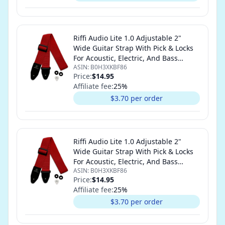
Riffi Audio Lite 1.0 Adjustable 2"
Wide Guitar Strap With Pick & Locks
For Acoustic, Electric, And Bass
ASIN:
B0H3XKBF86
Guitars (Red)
Price:
$14.95
Affiliate fee:
25
%
$3.70 per order
Riffi Audio Lite 1.0 Adjustable 2"
Wide Guitar Strap With Pick & Locks
For Acoustic, Electric, And Bass
ASIN:
B0H3XKBF86
Guitars (Red)
Price:
$14.95
Affiliate fee:
25
%
$3.70 per order