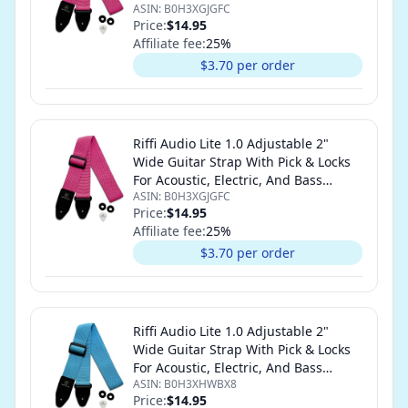
ASIN:
B0H3XGJGFC
Guitars (Hot Pink)
Price:
$14.95
Affiliate fee:
25
%
$3.70 per order
Riffi Audio Lite 1.0 Adjustable 2"
Wide Guitar Strap With Pick & Locks
For Acoustic, Electric, And Bass
ASIN:
B0H3XGJGFC
Guitars (Hot Pink)
Price:
$14.95
Affiliate fee:
25
%
$3.70 per order
Riffi Audio Lite 1.0 Adjustable 2"
Wide Guitar Strap With Pick & Locks
For Acoustic, Electric, And Bass
ASIN:
B0H3XHWBX8
Guitars (Light Blue)
Price:
$14.95