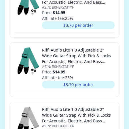
For Acoustic, Electric, And Bass
ASIN:
B0H3XZM1YF
Guitars (Teal)
Price:
$14.95
Affiliate fee:
25
%
$3.70 per order
Riffi Audio Lite 1.0 Adjustable 2"
Wide Guitar Strap With Pick & Locks
For Acoustic, Electric, And Bass
ASIN:
B0H3XZM1YF
Guitars (Teal)
Price:
$14.95
Affiliate fee:
25
%
$3.70 per order
Riffi Audio Lite 1.0 Adjustable 2"
Wide Guitar Strap With Pick & Locks
For Acoustic, Electric, And Bass
ASIN:
B0H3XXDCX4
Guitars (White)