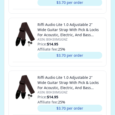
$3.70 per order
Riffi Audio Lite 1.0 Adjustable 2"
Wide Guitar Strap With Pick & Locks
For Acoustic, Electric, And Bass
ASIN:
B0H3XMGGNZ
Guitars (Brown)
Price:
$14.95
Affiliate fee:
25
%
$3.70 per order
Riffi Audio Lite 1.0 Adjustable 2"
Wide Guitar Strap With Pick & Locks
For Acoustic, Electric, And Bass
ASIN:
B0H3XMGGNZ
Guitars (Brown)
Price:
$14.95
Affiliate fee:
25
%
$3.70 per order