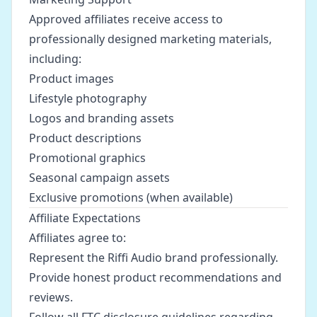
Approved affiliates receive access to
professionally designed marketing materials,
including:
Product images
Lifestyle photography
Logos and branding assets
Product descriptions
Promotional graphics
Seasonal campaign assets
Exclusive promotions (when available)
Affiliate Expectations
Affiliates agree to:
Represent the Riffi Audio brand professionally.
Provide honest product recommendations and
reviews.