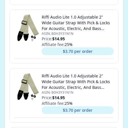
Riffi Audio Lite 1.0 Adjustable 2"
Wide Guitar Strap With Pick & Locks
For Acoustic, Electric, And Bass
ASIN:
B0H3Y31N1N
Guitars (Cream)
Price:
$14.95
Affiliate fee:
25
%
$3.70 per order
Riffi Audio Lite 1.0 Adjustable 2"
Wide Guitar Strap With Pick & Locks
For Acoustic, Electric, And Bass
ASIN:
B0H3Y31N1N
Guitars (Cream)
Price:
$14.95
Affiliate fee:
25
%
$3.70 per order