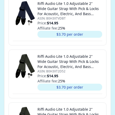
Riffi Audio Lite 1.0 Adjustable 2"
Wide Guitar Strap With Pick & Locks
For Acoustic, Electric, And Bass
ASIN:
B0H3XTVDBT
Guitars (Navy Blue)
Price:
$14.95
Affiliate fee:
25
%
$3.70 per order
Riffi Audio Lite 1.0 Adjustable 2"
Wide Guitar Strap With Pick & Locks
For Acoustic, Electric, And Bass
ASIN:
B0H3XT2D52
Guitars (Olive Green)
Price:
$14.95
Affiliate fee:
25
%
$3.70 per order
Riffi Audio Lite 1.0 Adjustable 2"
Wide Guitar Strap With Pick & Locks