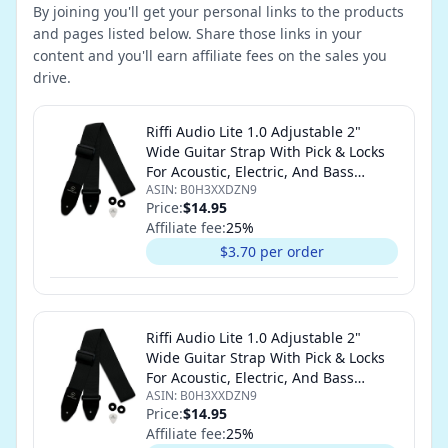
By joining you'll get your personal links to the products
and pages listed below. Share those links in your
content and you'll earn affiliate fees on the sales you
drive.
Riffi Audio Lite 1.0 Adjustable 2"
Wide Guitar Strap With Pick & Locks
For Acoustic, Electric, And Bass
ASIN:
B0H3XXDZN9
Guitars (Black)
Price:
$14.95
Affiliate fee:
25
%
$3.70 per order
Riffi Audio Lite 1.0 Adjustable 2"
Wide Guitar Strap With Pick & Locks
For Acoustic, Electric, And Bass
ASIN:
B0H3XXDZN9
Guitars (Black)
Price:
$14.95
Affiliate fee:
25
%