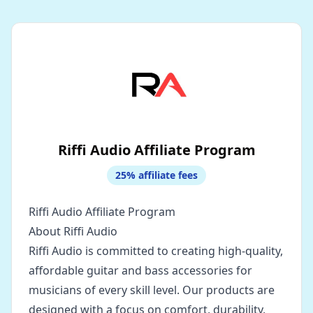
Riffi Audio Affiliate Program
25
% affiliate fees
Riffi Audio Affiliate Program
About Riffi Audio
Riffi Audio is committed to creating high-quality,
affordable guitar and bass accessories for
musicians of every skill level. Our products are
designed with a focus on comfort, durability,