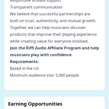
Responsive affiliate support
Transparent communication
We believe that successful partnerships are
built on trust, authenticity, and mutual growth.
Together, we can help musicians discover
products that improve their playing experience
while creating value for everyone involved.
Join the Riffi Audio Affiliate Program and help
musicians play with confidence.
Requirements:
Based in the US
Minimum audience size: 5,000 people
Earning Opportunities