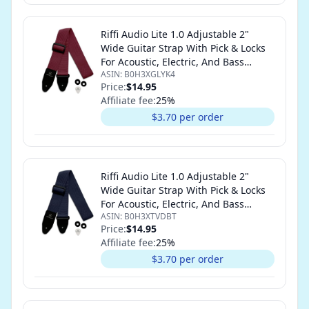
Riffi Audio Lite 1.0 Adjustable 2"
Wide Guitar Strap With Pick & Locks
For Acoustic, Electric, And Bass
ASIN:
B0H3XGLYK4
Guitars (Maroon)
Price:
$14.95
Affiliate fee:
25
%
$3.70 per order
Riffi Audio Lite 1.0 Adjustable 2"
Wide Guitar Strap With Pick & Locks
For Acoustic, Electric, And Bass
ASIN:
B0H3XTVDBT
Guitars (Navy Blue)
Price:
$14.95
Affiliate fee:
25
%
$3.70 per order