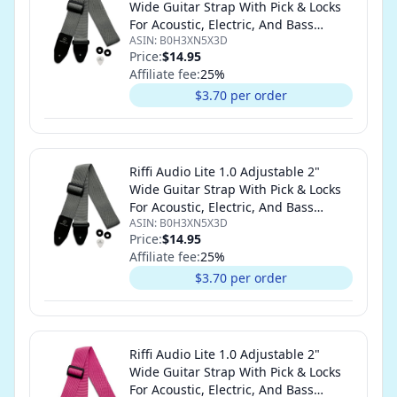
Wide Guitar Strap With Pick & Locks
For Acoustic, Electric, And Bass
ASIN:
B0H3XN5X3D
Guitars (Gray)
Price:
$14.95
Affiliate fee:
25
%
$3.70 per order
Riffi Audio Lite 1.0 Adjustable 2"
Wide Guitar Strap With Pick & Locks
For Acoustic, Electric, And Bass
ASIN:
B0H3XN5X3D
Guitars (Gray)
Price:
$14.95
Affiliate fee:
25
%
$3.70 per order
Riffi Audio Lite 1.0 Adjustable 2"
Wide Guitar Strap With Pick & Locks
For Acoustic, Electric, And Bass