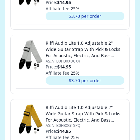
Price:
$14.95
Affiliate fee:
25
%
$3.70 per order
Riffi Audio Lite 1.0 Adjustable 2"
Wide Guitar Strap With Pick & Locks
For Acoustic, Electric, And Bass
ASIN:
B0H3XXDCX4
Guitars (White)
Price:
$14.95
Affiliate fee:
25
%
$3.70 per order
Riffi Audio Lite 1.0 Adjustable 2"
Wide Guitar Strap With Pick & Locks
For Acoustic, Electric, And Bass
ASIN:
B0H3XGTSPQ
Guitars (Yellow)
Price:
$14.95
Affiliate fee:
25
%