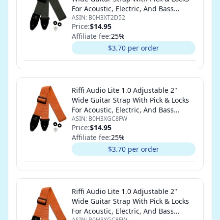
For Acoustic, Electric, And Bass
ASIN:
B0H3XT2D52
Guitars (Olive Green)
Price:
$14.95
Affiliate fee:
25
%
$3.70 per order
Riffi Audio Lite 1.0 Adjustable 2"
Wide Guitar Strap With Pick & Locks
For Acoustic, Electric, And Bass
ASIN:
B0H3XGC8FW
Guitars (Orange)
Price:
$14.95
Affiliate fee:
25
%
$3.70 per order
Riffi Audio Lite 1.0 Adjustable 2"
Wide Guitar Strap With Pick & Locks
For Acoustic, Electric, And Bass
ASIN:
B0H3XGC8FW