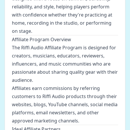
reliability, and style, helping players perform
with confidence whether they're practicing at
home, recording in the studio, or performing
on stage.
Affiliate Program Overview
The Riffi Audio Affiliate Program is designed for
creators, musicians, educators, reviewers,
influencers, and music communities who are
passionate about sharing quality gear with their
audience.
Affiliates earn commissions by referring
customers to Riffi Audio products through their
websites, blogs, YouTube channels, social media
platforms, email newsletters, and other
approved marketing channels.
Ideal Affiliate Partners