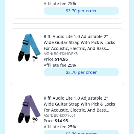
Affiliate fee:
25
%
$3.70 per order
Riffi Audio Lite 1.0 Adjustable 2"
Wide Guitar Strap With Pick & Locks
For Acoustic, Electric, And Bass
ASIN:
B0H3XHWBX8
Guitars (Light Blue)
Price:
$14.95
Affiliate fee:
25
%
$3.70 per order
Riffi Audio Lite 1.0 Adjustable 2"
Wide Guitar Strap With Pick & Locks
For Acoustic, Electric, And Bass
ASIN:
B0H3XXY661
Guitars (Light Purple)
Price:
$14.95
Affiliate fee:
25
%
$3.70 per order