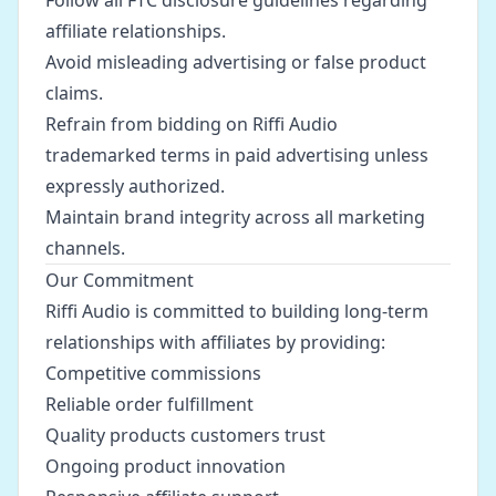
Follow all FTC disclosure guidelines regarding
affiliate relationships.
Avoid misleading advertising or false product
claims.
Refrain from bidding on Riffi Audio
trademarked terms in paid advertising unless
expressly authorized.
Maintain brand integrity across all marketing
channels.
Our Commitment
Riffi Audio is committed to building long-term
relationships with affiliates by providing:
Competitive commissions
Reliable order fulfillment
Quality products customers trust
Ongoing product innovation