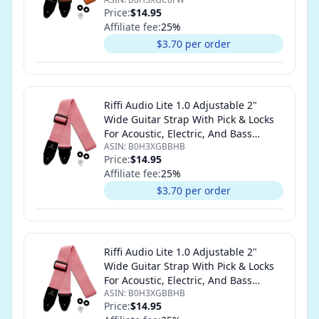
Guitars (Orange)
Price:
$14.95
Affiliate fee:
25
%
$3.70 per order
Riffi Audio Lite 1.0 Adjustable 2"
Wide Guitar Strap With Pick & Locks
For Acoustic, Electric, And Bass
ASIN:
B0H3XGBBHB
Guitars (Pink)
Price:
$14.95
Affiliate fee:
25
%
$3.70 per order
Riffi Audio Lite 1.0 Adjustable 2"
Wide Guitar Strap With Pick & Locks
For Acoustic, Electric, And Bass
ASIN:
B0H3XGBBHB
Guitars (Pink)
Price:
$14.95