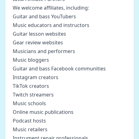
We welcome affiliates, including:
Guitar and bass YouTubers
Music educators and instructors
Guitar lesson websites
Gear review websites
Musicians and performers
Music bloggers
Guitar and bass Facebook communities
Instagram creators
TikTok creators
Twitch streamers
Music schools
Online music publications
Podcast hosts
Music retailers
Instrument repair professionals