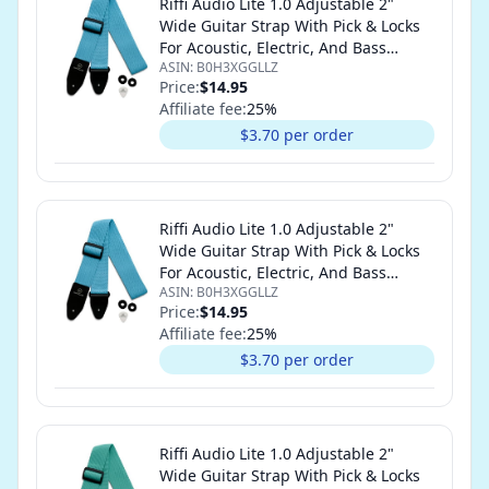
Riffi Audio Lite 1.0 Adjustable 2"
Wide Guitar Strap With Pick & Locks
For Acoustic, Electric, And Bass
ASIN:
B0H3XGGLLZ
Guitars (Sky Blue)
Price:
$14.95
Affiliate fee:
25
%
$3.70 per order
Riffi Audio Lite 1.0 Adjustable 2"
Wide Guitar Strap With Pick & Locks
For Acoustic, Electric, And Bass
ASIN:
B0H3XGGLLZ
Guitars (Sky Blue)
Price:
$14.95
Affiliate fee:
25
%
$3.70 per order
Riffi Audio Lite 1.0 Adjustable 2"
Wide Guitar Strap With Pick & Locks