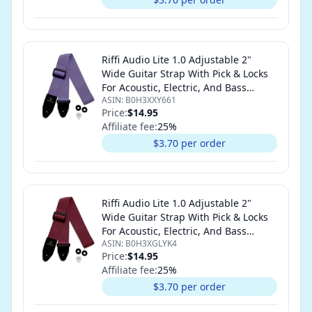
Riffi Audio Lite 1.0 Adjustable 2"
Wide Guitar Strap With Pick & Locks
For Acoustic, Electric, And Bass
ASIN:
B0H3XXY661
Guitars (Light Purple)
Price:
$14.95
Affiliate fee:
25
%
$3.70 per order
Riffi Audio Lite 1.0 Adjustable 2"
Wide Guitar Strap With Pick & Locks
For Acoustic, Electric, And Bass
ASIN:
B0H3XGLYK4
Guitars (Maroon)
Price:
$14.95
Affiliate fee:
25
%
$3.70 per order