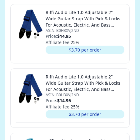
Riffi Audio Lite 1.0 Adjustable 2"
Wide Guitar Strap With Pick & Locks
For Acoustic, Electric, And Bass
ASIN:
B0H3XVJ2ND
Guitars (Royal Blue)
Price:
$14.95
Affiliate fee:
25
%
$3.70 per order
Riffi Audio Lite 1.0 Adjustable 2"
Wide Guitar Strap With Pick & Locks
For Acoustic, Electric, And Bass
ASIN:
B0H3XVJ2ND
Guitars (Royal Blue)
Price:
$14.95
Affiliate fee:
25
%
$3.70 per order