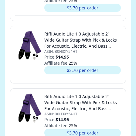
Affiliate fee:
25
%
$3.70 per order
Riffi Audio Lite 1.0 Adjustable 2"
Wide Guitar Strap With Pick & Locks
For Acoustic, Electric, And Bass
ASIN:
B0H3XY54HT
Guitars (Purple)
Price:
$14.95
Affiliate fee:
25
%
$3.70 per order
Riffi Audio Lite 1.0 Adjustable 2"
Wide Guitar Strap With Pick & Locks
For Acoustic, Electric, And Bass
ASIN:
B0H3XY54HT
Guitars (Purple)
Price:
$14.95
Affiliate fee:
25
%
$3.70 per order