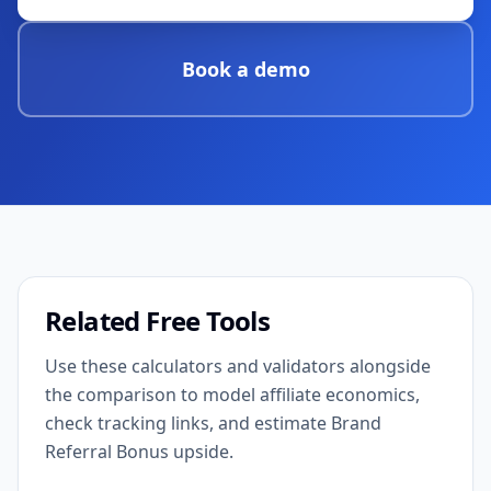
Book a demo
Related Free Tools
Use these calculators and validators alongside
the comparison to model affiliate economics,
check tracking links, and estimate Brand
Referral Bonus upside.