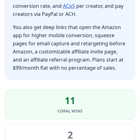
conversion rate, and
ACoS
per creator, and pay
creators via PayPal or ACH.
You also get deep links that open the Amazon
app for higher mobile conversion, squeeze
pages for email capture and retargeting before
Amazon, a customizable affiliate invite page,
and an affiliate referral program. Plans start at
$99/month flat with no percentage of sales.
11
CORAL
WINS
2