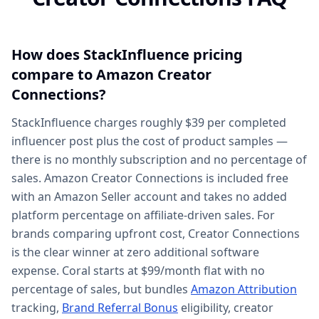
How does StackInfluence pricing
compare to Amazon Creator
Connections?
StackInfluence charges roughly $39 per completed
influencer post plus the cost of product samples —
there is no monthly subscription and no percentage of
sales. Amazon Creator Connections is included free
with an Amazon Seller account and takes no added
platform percentage on affiliate-driven sales. For
brands comparing upfront cost, Creator Connections
is the clear winner at zero additional software
expense. Coral starts at $99/month flat with no
percentage of sales, but bundles
Amazon Attribution
tracking,
Brand Referral Bonus
eligibility, creator