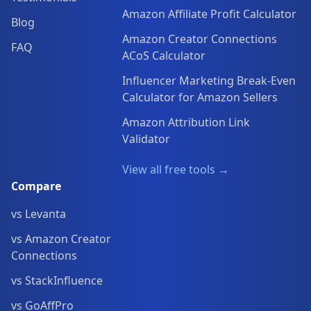
Amazon Affiliate Profit Calculator
Blog
Amazon Creator Connections
FAQ
ACoS Calculator
Influencer Marketing Break-Even
Calculator for Amazon Sellers
Amazon Attribution Link
Validator
View all free tools →
Compare
vs Levanta
vs Amazon Creator
Connections
vs StackInfluence
vs GoAffPro