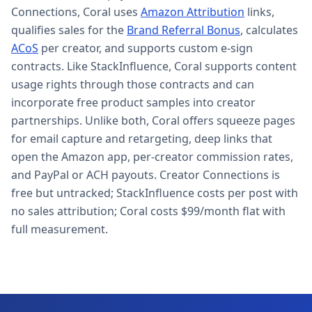
Connections, Coral uses
Amazon Attribution
links,
qualifies sales for the
Brand Referral Bonus
, calculates
ACoS
per creator, and supports custom e-sign
contracts. Like StackInfluence, Coral supports content
usage rights through those contracts and can
incorporate free product samples into creator
partnerships. Unlike both, Coral offers squeeze pages
for email capture and retargeting, deep links that
open the Amazon app, per-creator commission rates,
and PayPal or ACH payouts. Creator Connections is
free but untracked; StackInfluence costs per post with
no sales attribution; Coral costs $99/month flat with
full measurement.