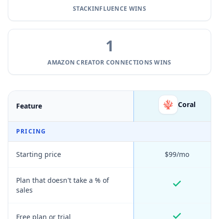
STACKINFLUENCE
WINS
1
AMAZON CREATOR CONNECTIONS
WINS
Coral
Feature
PRICING
Starting price
$99/mo
Plan that doesn't take a % of
sales
Free plan or trial