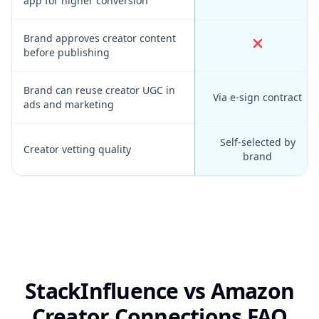
app for higher conversion
Brand approves creator content
before publishing
Brand can reuse creator UGC in
Via e-sign contract
ads and marketing
Self-selected by
Creator vetting quality
brand
StackInfluence vs Amazon
Creator Connections FAQ