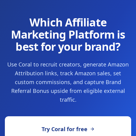
Which Affiliate
Marketing Platform is
best for your brand?
Use Coral to recruit creators, generate Amazon
Attribution links, track Amazon sales, set
custom commissions, and capture Brand
Referral Bonus upside from eligible external
traffic.
Try Coral for free