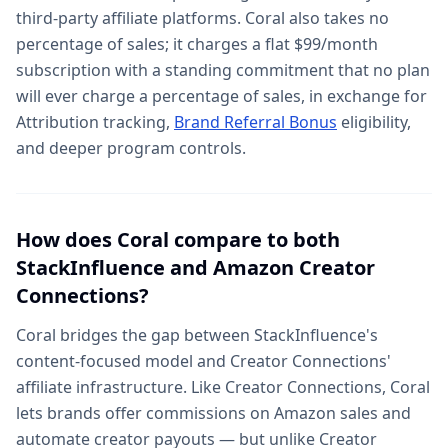
third-party affiliate platforms. Coral also takes no
percentage of sales; it charges a flat $99/month
subscription with a standing commitment that no plan
will ever charge a percentage of sales, in exchange for
Attribution tracking,
Brand Referral Bonus
eligibility,
and deeper program controls.
How does Coral compare to both
StackInfluence and Amazon Creator
Connections?
Coral bridges the gap between StackInfluence's
content-focused model and Creator Connections'
affiliate infrastructure. Like Creator Connections, Coral
lets brands offer commissions on Amazon sales and
automate creator payouts — but unlike Creator