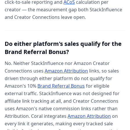
click-to-sale reporting and
ACoS
calculation per
creator — the measurement gap both StackInfluence
and Creator Connections leave open.
Do either platform's sales qualify for the
Brand Referral Bonus?
No. Neither StackInfluence nor Amazon Creator
Connections uses
Amazon Attribution
links, so sales
driven through either platform do not qualify for
Amazon's 10%
Brand Referral Bonus
for eligible
external traffic. StackInfluence was not designed for
affiliate link tracking at all, and Creator Connections
uses Amazon's native commission links rather than
Attribution. Coral integrates
Amazon Attribution
on
every link it generates, making every tracked sale