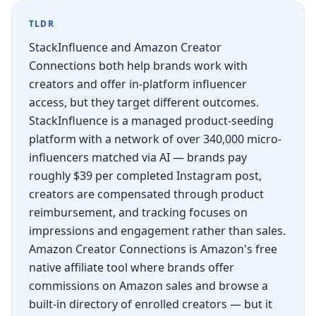
TLDR
StackInfluence and Amazon Creator
Connections both help brands work with
creators and offer in-platform influencer
access, but they target different outcomes.
StackInfluence is a managed product-seeding
platform with a network of over 340,000 micro-
influencers matched via AI — brands pay
roughly $39 per completed Instagram post,
creators are compensated through product
reimbursement, and tracking focuses on
impressions and engagement rather than sales.
Amazon Creator Connections is Amazon's free
native affiliate tool where brands offer
commissions on Amazon sales and browse a
built-in directory of enrolled creators — but it