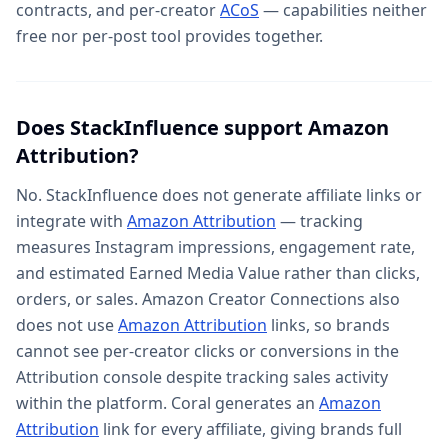
contracts, and per-creator
ACoS
— capabilities neither
free nor per-post tool provides together.
Does StackInfluence support Amazon
Attribution?
No. StackInfluence does not generate affiliate links or
integrate with
Amazon Attribution
— tracking
measures Instagram impressions, engagement rate,
and estimated Earned Media Value rather than clicks,
orders, or sales. Amazon Creator Connections also
does not use
Amazon Attribution
links, so brands
cannot see per-creator clicks or conversions in the
Attribution console despite tracking sales activity
within the platform. Coral generates an
Amazon
Attribution
link for every affiliate, giving brands full