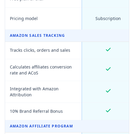
Pricing model
Subscription
AMAZON SALES TRACKING
Tracks clicks, orders and sales
Calculates affiliates conversion
rate and ACoS
Integrated with Amazon
Attribution
10% Brand Referral Bonus
AMAZON AFFILIATE PROGRAM