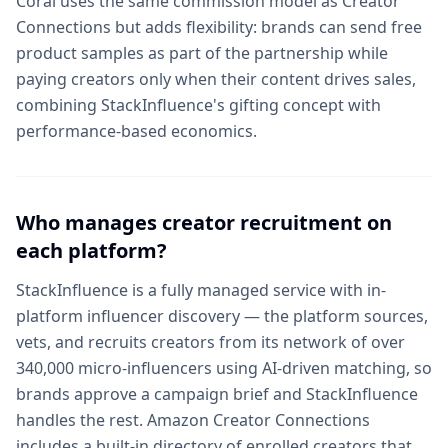
Coral uses the same commission model as Creator
Connections but adds flexibility: brands can send free
product samples as part of the partnership while
paying creators only when their content drives sales,
combining StackInfluence's gifting concept with
performance-based economics.
Who manages creator recruitment on
each platform?
StackInfluence is a fully managed service with in-
platform influencer discovery — the platform sources,
vets, and recruits creators from its network of over
340,000 micro-influencers using AI-driven matching, so
brands approve a campaign brief and StackInfluence
handles the rest. Amazon Creator Connections
includes a built-in directory of enrolled creators that