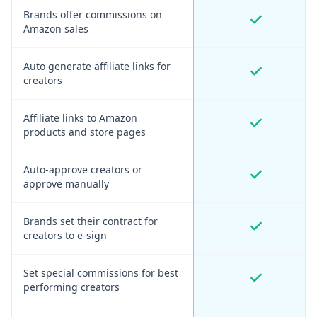
Brands offer commissions on
Amazon sales
Auto generate affiliate links for
creators
Affiliate links to Amazon
products and store pages
Auto-approve creators or
approve manually
Brands set their contract for
creators to e-sign
Set special commissions for best
performing creators