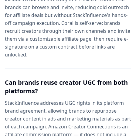
brands can browse and invite, reducing cold outreach
for affiliate deals but without StackInfluence's hands-
off campaign execution. Coral is self-serve: brands
recruit creators through their own channels and invite
them via a customizable affiliate page, then require e-
signature on a custom contract before links are
unlocked.
Can brands reuse creator UGC from both
platforms?
StackInfluence addresses UGC rights in its platform
brand agreement, allowing brands to repurpose
creator content in ads and marketing materials as part
of each campaign. Amazon Creator Connections is an
affiliate commission platform — it does not include a