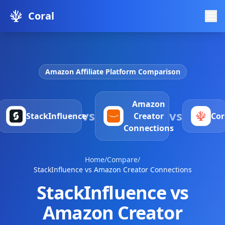
Coral
Amazon Affiliate Platform Comparison
Amazon
vs
vs
StackInfluence
Creator
Cor
Connections
Home
/
Compare
/
StackInfluence vs Amazon Creator Connections
StackInfluence vs
Amazon Creator