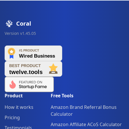
Coral
Version
v1.45.05
Product
Free Tools
How it works
Amazon Brand Referral Bonus
Calculator
Pricing
Amazon Affiliate ACoS Calculator
Testimonials