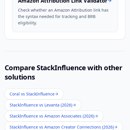
Amazon Attribution Link Validator
Check whether an Amazon Attribution link has
the syntax needed for tracking and BRB
eligibility.
Compare
StackInfluence
with other
solutions
Coral vs StackInfluence
StackInfluence vs Levanta (2026)
StackInfluence vs Amazon Associates (2026)
StackInfluence vs Amazon Creator Connections (2026)