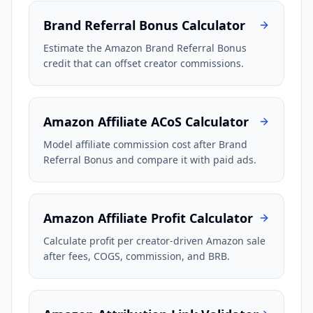
Brand Referral Bonus Calculator
Estimate the Amazon Brand Referral Bonus
credit that can offset creator commissions.
Amazon Affiliate ACoS Calculator
Model affiliate commission cost after Brand
Referral Bonus and compare it with paid ads.
Amazon Affiliate Profit Calculator
Calculate profit per creator-driven Amazon sale
after fees, COGS, commission, and BRB.