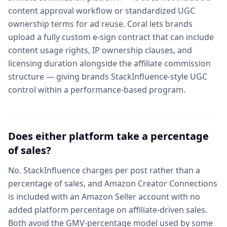
content approval workflow or standardized UGC
ownership terms for ad reuse. Coral lets brands
upload a fully custom e-sign contract that can include
content usage rights, IP ownership clauses, and
licensing duration alongside the affiliate commission
structure — giving brands StackInfluence-style UGC
control within a performance-based program.
Does either platform take a percentage
of sales?
No. StackInfluence charges per post rather than a
percentage of sales, and Amazon Creator Connections
is included with an Amazon Seller account with no
added platform percentage on affiliate-driven sales.
Both avoid the GMV-percentage model used by some