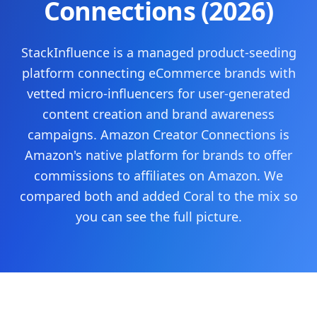
Connections (2026)
StackInfluence is a managed product-seeding
platform connecting eCommerce brands with
vetted micro-influencers for user-generated
content creation and brand awareness
campaigns.
Amazon Creator Connections is
Amazon's native platform for brands to offer
commissions to affiliates on Amazon.
We
compared both and added Coral to the mix so
you can see the full picture.