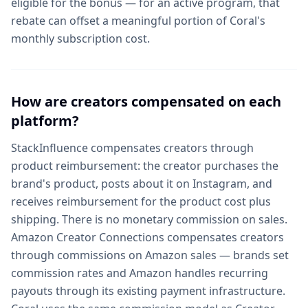
eligible for the bonus — for an active program, that
rebate can offset a meaningful portion of Coral's
monthly subscription cost.
How are creators compensated on each
platform?
StackInfluence compensates creators through
product reimbursement: the creator purchases the
brand's product, posts about it on Instagram, and
receives reimbursement for the product cost plus
shipping. There is no monetary commission on sales.
Amazon Creator Connections compensates creators
through commissions on Amazon sales — brands set
commission rates and Amazon handles recurring
payouts through its existing payment infrastructure.