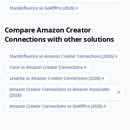
StackInfluence vs GoAffPro (2026)
Compare
Amazon Creator
Connections
with other solutions
StackInfluence vs Amazon Creator Connections (2026)
Coral vs Amazon Creator Connections
Levanta vs Amazon Creator Connections (2026)
Amazon Creator Connections vs Amazon Associates
(2026)
Amazon Creator Connections vs GoAffPro (2026)