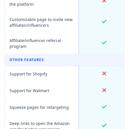
the platform
Customizable page to invite new
affiliates/influencers
Affiliate/influencer referral
program
OTHER FEATURES
Support for Shopify
Support for Walmart
Squeeze pages for retargeting
Deep links to open the Amazon