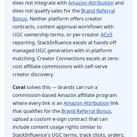
does not integrate with
Amazon Attribution
and
does not qualify sales for the
Brand Referral
Bonus
. Neither platform offers creator
contracts, content approval workflows with
UGC ownership terms, or per-creator
ACoS
reporting. StackInfluence excels at hands-off
managed UGC generation with in-platform
matching; Creator Connections excels at zero-
cost affiliate commissions with self-serve
creator discovery.
Coral
solves this — brands can run a
commission-based Amazon affiliate program
where every link is an
Amazon Attribution
link
that qualifies for the
Brand Referral Bonus
,
upload a custom e-sign contract that can
include content usage rights similar to
StackInfluence's UGC terms, track clicks, orders,