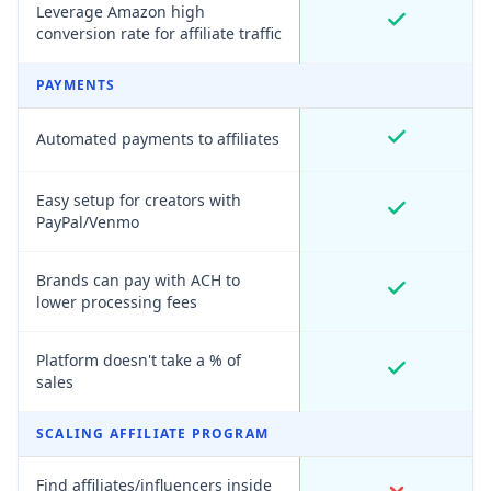
Leverage Amazon high
conversion rate for affiliate traffic
PAYMENTS
Automated payments to affiliates
Easy setup for creators with
PayPal/Venmo
Brands can pay with ACH to
lower processing fees
Platform doesn't take a % of
sales
SCALING AFFILIATE PROGRAM
Find affiliates/influencers inside